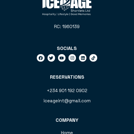
RC: 1960139
SOCIALS
RESERVATIONS
+234 901 192 0902
iceageint@gmail.com
COMPANY
Home