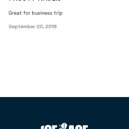
Great for business trip
September 20, 2018