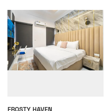
FROSTY HAVEN