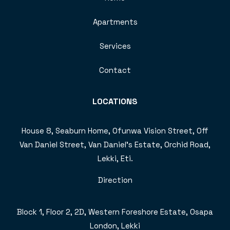
Apartments
Services
Contact
LOCATIONS
House 8, Seaburn Home, Ofunwa Vision Street, Off
Van Daniel Street, Van Daniel’s Estate, Orchid Road,
Lekki, Eti.
Direction
Block 1, Floor 2, 2D, Western Foreshore Estate, Osapa
London, Lekki