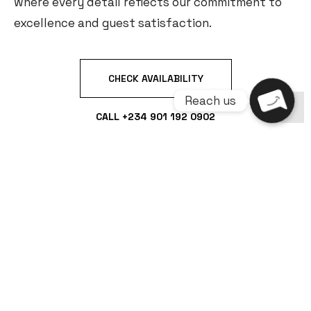
where every detail reflects our commitment to
excellence and guest satisfaction.
CHECK AVAILABILITY
CALL +234 901 192 0902
PREMIUM FEATURES
CCTV
PREMIUM
DSTV IN ALL
SURVEILLANCE +
ACCOMMODATION
ROOMS
MAXIMUM