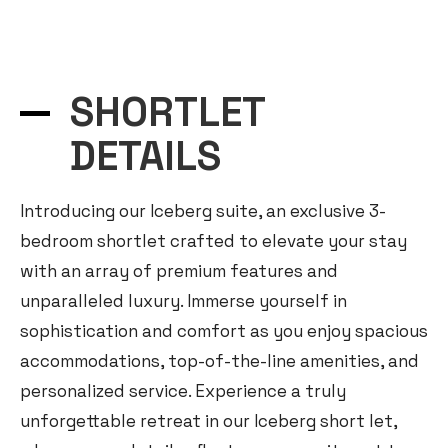
O
p
e
n
c
h
SHORTLET
a
t
DETAILS
y
Introducing our Iceberg suite, an exclusive 3-
bedroom shortlet crafted to elevate your stay
with an array of premium features and
unparalleled luxury. Immerse yourself in
sophistication and comfort as you enjoy spacious
accommodations, top-of-the-line amenities, and
personalized service. Experience a truly
unforgettable retreat in our Iceberg short let,