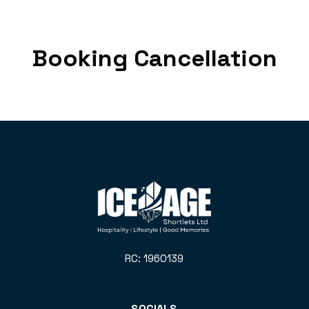
Booking Cancellation
RC: 1960139
SOCIALS