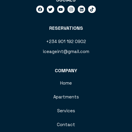
RESERVATIONS
+234 901 192 0902
iceageint@gmail.com
COMPANY
Home
Apartments
Services
Contact