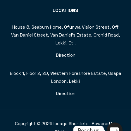
LOCATIONS
House 8, Seaburn Home, Ofunwa Vision Street, Off
Van Daniel Street, Van Daniel’s Estate, Orchid Road,
Lekki, Eti.
Direction
Block 1, Floor 2, 2D, Western Foreshore Estate, Osapa
London, Lekki
Direction
Copyright © 2026 Iceage Shortlets | Powered by
Reach us