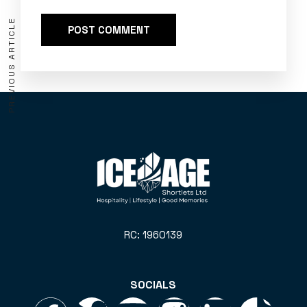
PREVIOUS ARTICLE
RC: 1960139
SOCIALS