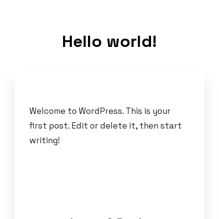
Hello world!
Welcome to WordPress. This is your
first post. Edit or delete it, then start
writing!