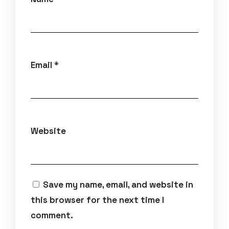
Email
*
Website
Save my name, email, and website in
this browser for the next time I
comment.