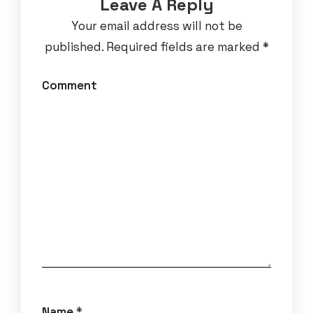
Leave A Reply
Your email address will not be
published.
Required fields are marked
*
Comment
Name
*