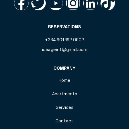
RESERVATIONS
+234 901 192 0902
iceageint@gmail.com
COMPANY
Home
Apartments
Services
Contact