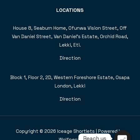
LOCATIONS
House 8, Seaburn Home, Ofunwa Vision Street, Off
Van Daniel Street, Van Daniel’s Estate, Orchid Road,
Lekki, Eti.
Direction
Block 1, Floor 2, 2D, Western Foreshore Estate, Osapa
London, Lekki
Direction
Copyright © 2026 Iceage Shortlets | Powered by
Reach us
Wolfpent.